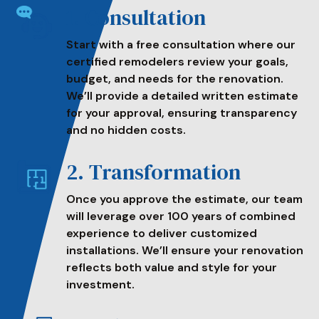
1. Consultation
Start with a free consultation where our
certified remodelers review your goals,
budget, and needs for the renovation.
We’ll provide a detailed written estimate
for your approval, ensuring transparency
and no hidden costs.
2. Transformation
Once you approve the estimate, our team
will leverage over 100 years of combined
experience to deliver customized
installations. We’ll ensure your renovation
reflects both value and style for your
investment.