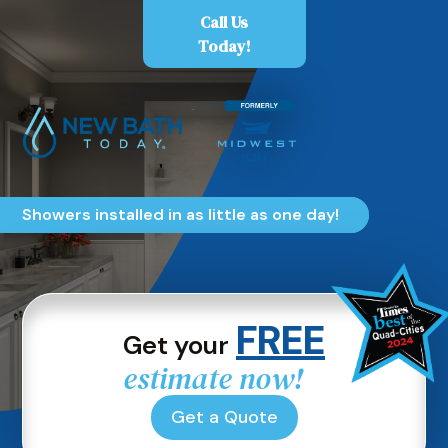
Skip
Call Us
to
Today!
content
Showers installed in as little as one day!
FREE
Get your
estimate now!
Get a Quote