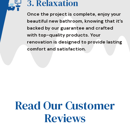
3. Relaxation
Once the project is complete, enjoy your
beautiful new bathroom, knowing that it’s
backed by our guarantee and crafted
with top-quality products. Your
renovation is designed to provide lasting
comfort and satisfaction.
Read Our Customer
Reviews