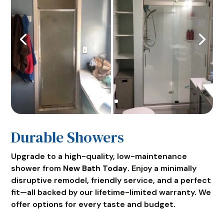
Durable Showers
Upgrade to a high-quality, low-maintenance
shower from
New Bath Today
. Enjoy a minimally
disruptive remodel, friendly service, and a perfect
fit—all backed by our lifetime-limited warranty. We
offer options for every taste and budget.