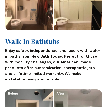
Walk-In Bathtubs
Enjoy safety, independence, and luxury with walk-
in baths from
New Bath Today
. Perfect for those
with mobility challenges, our American-made
products offer customization, therapeutic jets,
and a lifetime limited warranty. We make
installation easy and reliable.