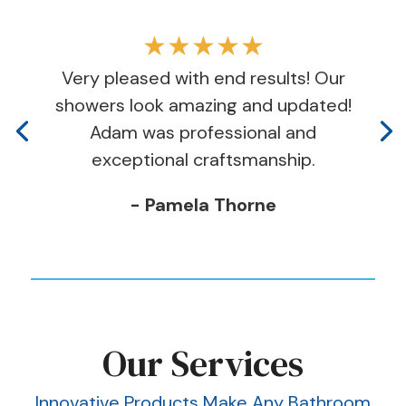
★★★★★
Very pleased with end results! Our
showers look amazing and updated!
Adam was professional and
exceptional craftsmanship.
- Pamela Thorne
Our Services
Innovative Products Make Any Bathroom