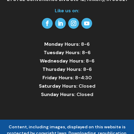
Like us on:
Facebook
LinkedIn
Instagram
YouTube
Monday Hours:
8-6
Tuesday Hours:
8-6
Wednesday Hours:
8-6
Thursday Hours:
8-6
Friday Hours:
8-4:30
Saturday Hours:
Closed
Sunday Hours:
Closed
Content, including images, displayed on this website is
protected by copyright laws. Downloading, republication,