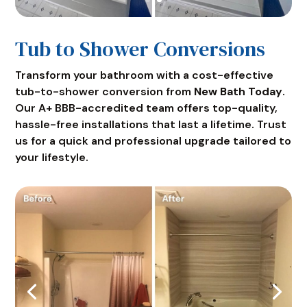
Tub to Shower Conversions
Transform your bathroom with a cost-effective
tub-to-shower conversion from
New Bath Today
.
Our A+ BBB-accredited team offers top-quality,
hassle-free installations that last a lifetime. Trust
us for a quick and professional upgrade tailored to
your lifestyle.