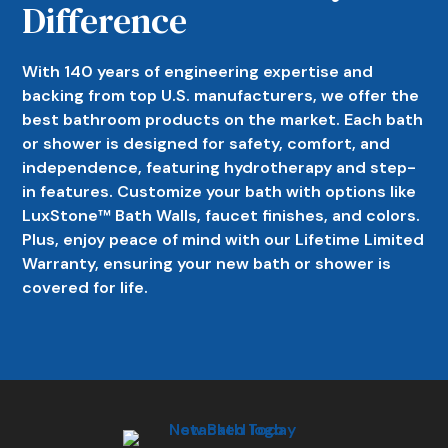
Difference
With 140 years of engineering expertise and
backing from top U.S. manufacturers, we offer the
best bathroom products on the market. Each bath
or shower is designed for safety, comfort, and
independence, featuring hydrotherapy and step-
in features. Customize your bath with options like
LuxStone™ Bath Walls, faucet finishes, and colors.
Plus, enjoy peace of mind with our Lifetime Limited
Warranty, ensuring your new bath or shower is
covered for life.