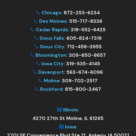
Chicago:
872-253-6234
Des Moines:
515-717-8336
Cedar Rapids:
319-552-6425
Sioux Falls:
605-824-7319
Sioux City:
712-458-3955
Bloomington:
309-650-8657
Iowa City:
319-535-4145
Davenport:
563-674-6096
Moline:
309-702-2517
Rockford:
815-800-2467
Illinois:
4270 27th St Moline, IL 61265
Iowa:
2701 SE Convenience Blvd Ste 12, Ankeny, IA 50021