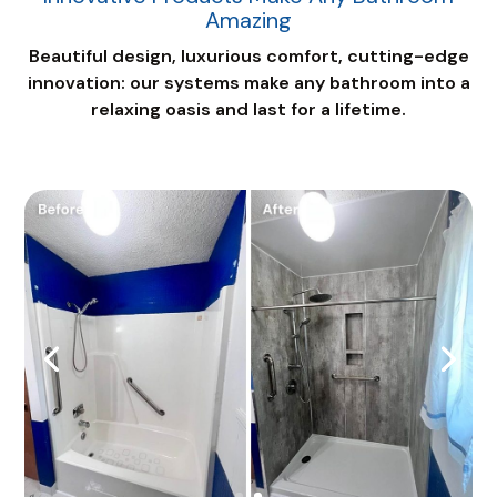
Amazing
Beautiful design, luxurious comfort, cutting-edge
innovation: our systems make any bathroom into a
relaxing oasis and last for a lifetime.