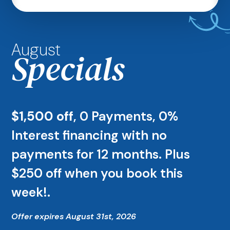
August
Specials
$1,500 off
, 0 Payments, 0%
Interest financing with no
payments for 12 months. Plus
$250 off when you book this
week!.
Offer expires August 31st, 2026