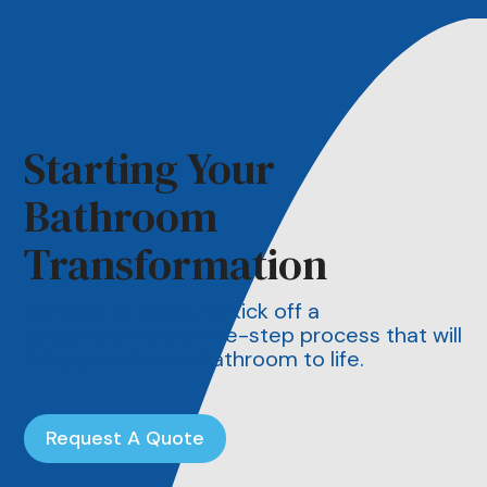
Starting Your
Bathroom
Transformation
Contact us today to kick off a
straightforward three-step process that will
bring your dream bathroom to life.
Request A Quote