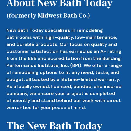
About New Bath Today
(formerly Midwest Bath Co.)
New Bath Today specializes in remodeling
bathrooms with high-quality, low-maintenance,
and durable products. Our focus on quality and
customer satisfaction has earned us an A+ rating
from the BBB and accreditation from the Building
Performance Institute, Inc. (BPI). We offer a range
of remodeling options to fit any need, taste, and
budget, all backed by a lifetime-limited warranty.
As a locally owned, licensed, bonded, and insured
company, we ensure your project is completed
efficiently and stand behind our work with direct
warranties for your peace of mind.
The New Bath Today